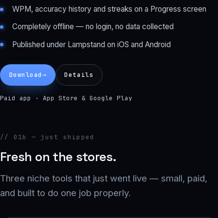
WPM, accuracy history and streaks on a Progress screen
Completely offline — no login, no data collected
Published under Lampstand on iOS and Android
Download
→
Details
Paid app · App Store & Google Play
// 01b — just shipped
Fresh on the stores.
Three niche tools that just went live — small, paid,
and built to do one job properly.