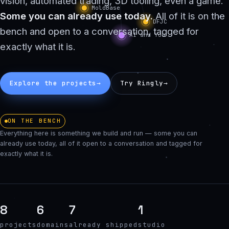
vision, automated trading, 3D tooling, even a game.
Some you can already use today.
All of it is on the
bench and open to a conversation, tagged for
exactly what it is.
Explore the projects
→
Try Ringly
→
ON THE BENCH
Everything here is something we build and run — some you can
already use today, all of it open to a conversation and tagged for
exactly what it is.
8
6
7
1
projects
domains
already shipped
studio