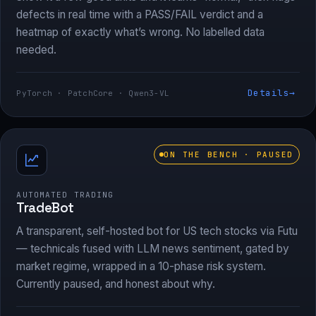
defects in real time with a PASS/FAIL verdict and a
heatmap of exactly what’s wrong. No labelled data
needed.
Details
→
PyTorch · PatchCore · Qwen3-VL
ON THE BENCH · PAUSED
AUTOMATED TRADING
TradeBot
A transparent, self-hosted bot for US tech stocks via Futu
— technicals fused with LLM news sentiment, gated by
market regime, wrapped in a 10-phase risk system.
Currently paused, and honest about why.