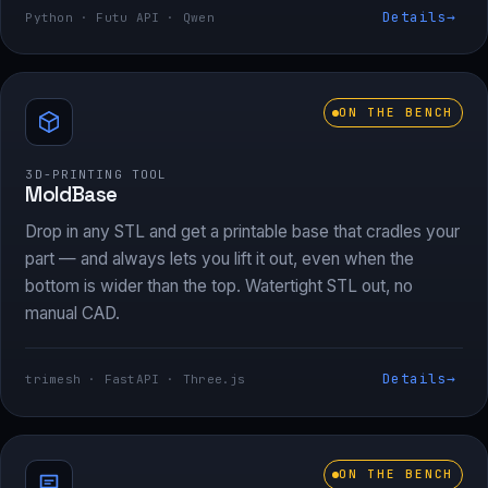
Details
→
Python · Futu API · Qwen
ON THE BENCH
3D-PRINTING TOOL
MoldBase
Drop in any STL and get a printable base that cradles your
part — and always lets you lift it out, even when the
bottom is wider than the top. Watertight STL out, no
manual CAD.
Details
→
trimesh · FastAPI · Three.js
ON THE BENCH