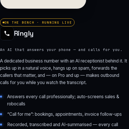
ON THE BENCH · RUNNING LIVE
Ringly
An AI that answers your phone — and calls for you.
A dedicated business number with an AI receptionist behind it. It
picks up in a natural voice, hangs up on spam, forwards the
callers that matter, and — on Pro and up — makes outbound
calls for you while you watch the transcript.
Answers every call professionally; auto-screens sales &
robocalls
“Call for me”: bookings, appointments, invoice follow-ups
Recorded, transcribed and AI-summarised — every call