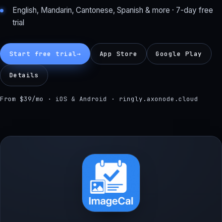
English, Mandarin, Cantonese, Spanish & more · 7-day free
trial
Start free trial
→
App Store
Google Play
Details
From $39/mo · iOS & Android · ringly.axonode.cloud