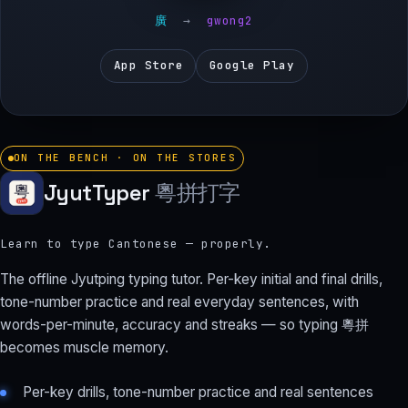
廣
→
gwong2
App Store
Google Play
ON THE BENCH · ON THE STORES
JyutTyper
粵拼打字
Learn to type Cantonese — properly.
The offline Jyutping typing tutor. Per-key initial and final drills,
tone-number practice and real everyday sentences, with
words-per-minute, accuracy and streaks — so typing 粵拼
becomes muscle memory.
Per-key drills, tone-number practice and real sentences