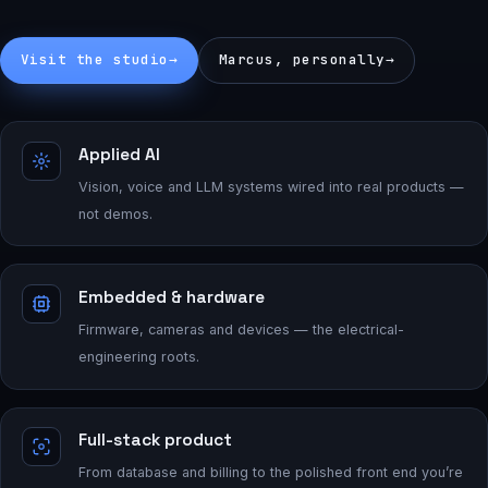
Visit the studio
→
Marcus, personally
→
Applied AI
Vision, voice and LLM systems wired into real products —
not demos.
Embedded & hardware
Firmware, cameras and devices — the electrical-
engineering roots.
Full-stack product
From database and billing to the polished front end you’re