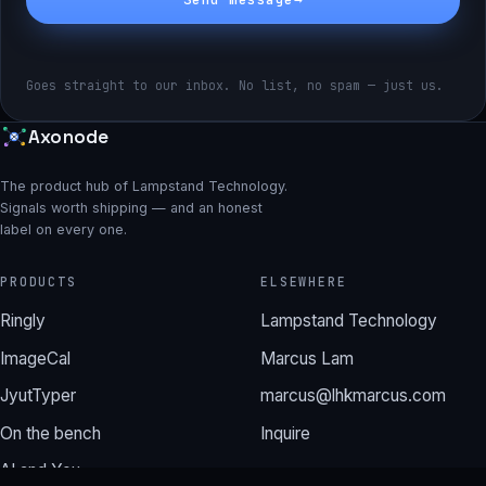
Goes straight to our inbox. No list, no spam — just us.
Axonode
The product hub of Lampstand Technology.
Signals worth shipping — and an honest
label on every one.
PRODUCTS
ELSEWHERE
Ringly
Lampstand Technology
ImageCal
Marcus Lam
JyutTyper
marcus@lhkmarcus.com
On the bench
Inquire
AI and You