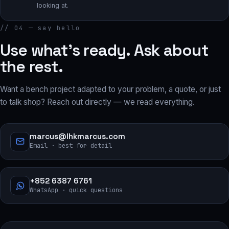
looking at.
// 04 — say hello
Use what’s ready. Ask about
the rest.
Want a bench project adapted to your problem, a quote, or just
to talk shop? Reach out directly — we read everything.
marcus@lhkmarcus.com
Email · best for detail
+852 6387 6761
WhatsApp · quick questions