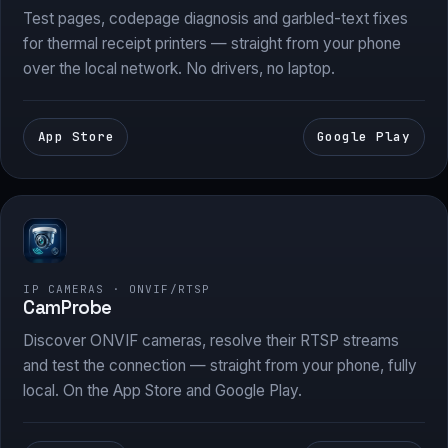
Test pages, codepage diagnosis and garbled-text fixes
for thermal receipt printers — straight from your phone
over the local network. No drivers, no laptop.
App Store
Google Play
IP CAMERAS · ONVIF/RTSP
CamProbe
Discover ONVIF cameras, resolve their RTSP streams
and test the connection — straight from your phone, fully
local. On the App Store and Google Play.