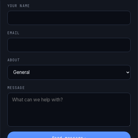
YOUR NAME
EMAIL
ABOUT
MESSAGE
Send message
→