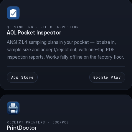
QC SAMPLING · FIELD INSPECTION
AQL Pocket Inspector
ANSI Z1.4 sampling plans in your pocket — lot size in,
sample size and accept/reject out, with one-tap PDF
inspection reports. Works fully offline on the factory floor.
App Store
Google Play
RECEIPT PRINTERS · ESC/POS
PrintDoctor