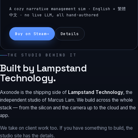
A cozy narrative management sim · English + 繁體
中文 · no live LLM, all hand-authored
Buy on Steam
→
Details
THE STUDIO BEHIND IT
Built by Lampstand
Technology.
Axonode is the shipping side of
Lampstand Technology
, the
independent studio of Marcus Lam. We build across the whole
stack — from the silicon and the camera up to the cloud and the
app.
We take on client work too. If you have something to build, the
studio site has the details.