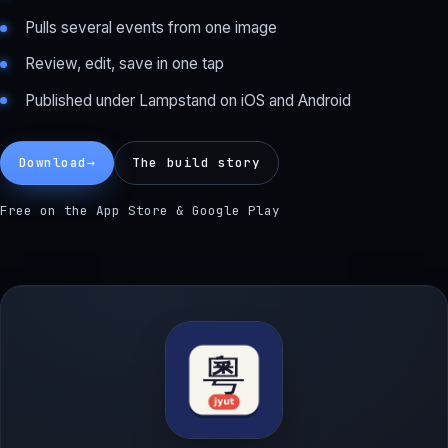
Pulls several events from one image
Review, edit, save in one tap
Published under Lampstand on iOS and Android
Download
→
The build story
Free on the App Store & Google Play