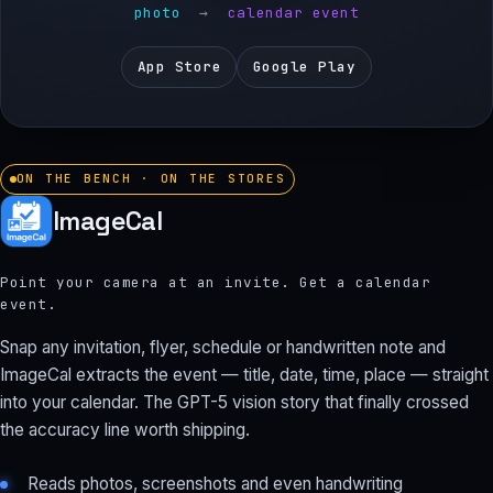
photo
→
calendar event
App Store
Google Play
ON THE BENCH · ON THE STORES
ImageCal
Point your camera at an invite. Get a calendar
event.
Snap any invitation, flyer, schedule or handwritten note and
ImageCal extracts the event — title, date, time, place — straight
into your calendar. The GPT-5 vision story that finally crossed
the accuracy line worth shipping.
Reads photos, screenshots and even handwriting