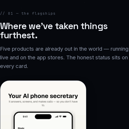
// 01 — the flagships
Where we’ve taken things
furthest.
Five products are already out in the world — running
live and on the app stores. The honest status sits on
every card.