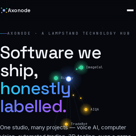
Axonode
AXONODE · A LAMPSTAND TECHNOLOGY HUB
Software we
ship,
honestly
labelled.
One studio, many projects — voice AI, computer