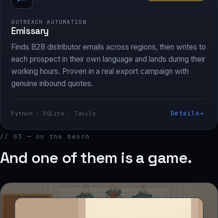
OUTREACH AUTOMATION
Emissary
Finds B2B distributor emails across regions, then writes to
each prospect in their own language and lands during their
working hours. Proven in a real export campaign with
genuine inbound quotes.
Details
→
Python · SQLite · Tavily
// 03 — on the bench
And one of them is a game.