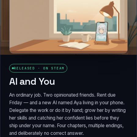
RELEASED · ON STEAM
AI and You
An ordinary job. Two opinionated friends. Rent due
Friday — and a new AI named Aya living in your phone.
Delegate the work or do it by hand; grow her by writing
her skills and catching her confident lies before they
ship under your name. Four chapters, multiple endings,
and deliberately no correct answer.