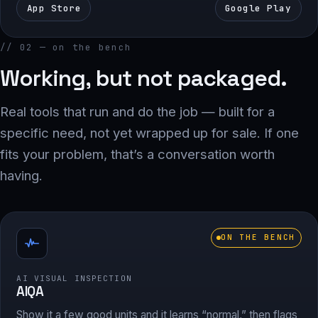
App Store
Google Play
// 02 — on the bench
Working, but not packaged.
Real tools that run and do the job — built for a
specific need, not yet wrapped up for sale. If one
fits your problem, that’s a conversation worth
having.
ON THE BENCH
AI VISUAL INSPECTION
AIQA
Show it a few good units and it learns “normal,” then flags